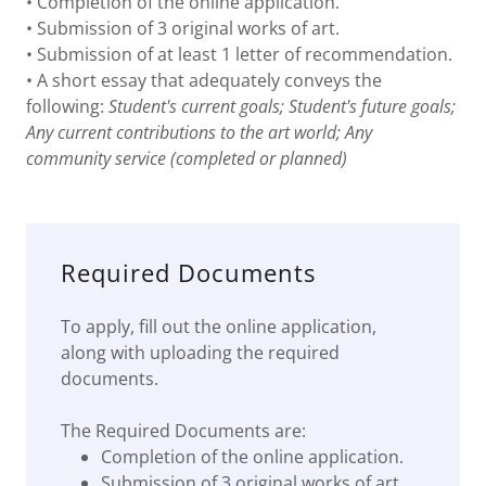
• Completion of the online application.
• Submission of 3 original works of art.
• Submission of at least 1 letter of recommendation.
• A short essay that adequately conveys the
following:
Student's current goals; Student's future goals;
Any current contributions to the art world; Any
community service (completed or planned)
Required Documents
To apply, fill out the online application,
along with uploading the required
documents.
The Required Documents are:
Completion of the online application.
Submission of 3 original works of art.