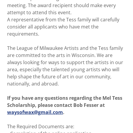
meeting. The award recipient should make every
attempt to attend this event.
A representative from the Tess family will carefully
consider all applicants who have met the
requirements.
The League of Milwaukee Artists and the Tess family
are committed to the arts in Wisconsin. We are
always looking for ways to support the artists in our
area, especially the talented young artists who will
help shape the future of art in our community,
nationally, and abroad.
If you have any questions regarding the Mel Tess
Scholarship, please contact Bob Fesser at
waysofwax@gmail.com
.
The Required Documents are: