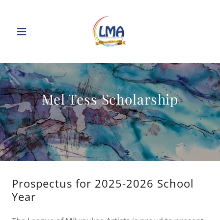
Mel Tess Scholarship
Prospectus for 2025-2026 School
Year