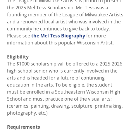
The League of Milwaukee Artists is proud to present
the 2025 Mel Tess Scholarship. Mel Tess was a
founding member of the League of Milwaukee Artists
and a renowned local artist who was involved in the
community he continues to give back to today.
Please see
the Mel Tess Biography
for more
information about this popular Wisconsin Artist.
Eligibility
The $1000 scholarship will be offered to a 2025-2026
high school senior who is currently involved in the
arts and is headed for a future of continuing
education in the arts. To be eligible, the student
must be enrolled in a Southeastern Wisconsin High
School and must practice one of the visual arts;
(ceramics, painting, drawing, sculpture, printmaking,
photography, etc.)
Requirements