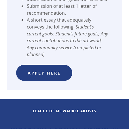
Submission of at least 1 letter of
recommendation.
A short essay that adequately
conveys the following:
Student's
current goals; Student's future goals; Any
current contributions to the art world;
Any community service (completed or
planned)
APPLY HERE
LEAGUE OF MILWAUKEE ARTISTS