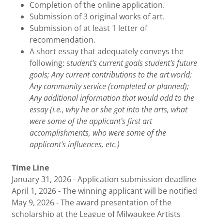
Completion of the online application.
Submission of 3 original works of art.
Submission of at least 1 letter of
recommendation.
A short essay that adequately conveys the
following: s
tudent's current goals student's future
goals; Any current contributions to the art world;
Any community service (completed or planned);
Any additional information that would add to the
essay (i.e., why he or she got into the arts, what
were some of the applicant's first art
accomplishments, who were some of the
applicant's influences, etc.)
Time Line
January 31, 2026 - Application submission deadline
April 1, 2026 - The winning applicant will be notified
May 9, 2026 - The award presentation of the
scholarship at the League of Milwaukee Artists